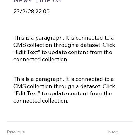
News Title 03
23/2/28 22:00
This is a paragraph. It is connected to a
CMS collection through a dataset. Click
“Edit Text” to update content from the
connected collection.
This is a paragraph. It is connected to a
CMS collection through a dataset. Click
“Edit Text” to update content from the
connected collection.
Previous
Next