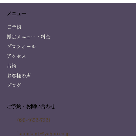
メニュー
ご予約
鑑定メニュー・料金
プロフィール
アクセス
占術
お客様の声
ブログ
ご予約・お問い合わせ
090-4652-7321
kaiunkan1@yahoo.co.jp